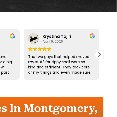
Krystina Tajiri
April 9, 2026
 and
The two guys that helped moved
Driv
r a big
my stuff for zippy shell were so
profe
ew
kind and efficient. They took care
e past
of my things and even made sure
he
I didn’t pick up any heavy stuff. I
e
really appreciate your hard work.
the
es In Montgomery,