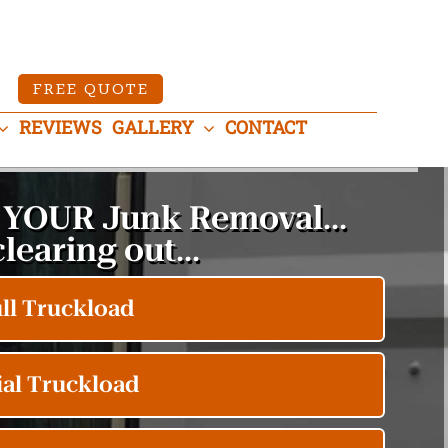
FREE QUOTE
REVIEWS
GALLERY
CONTACT