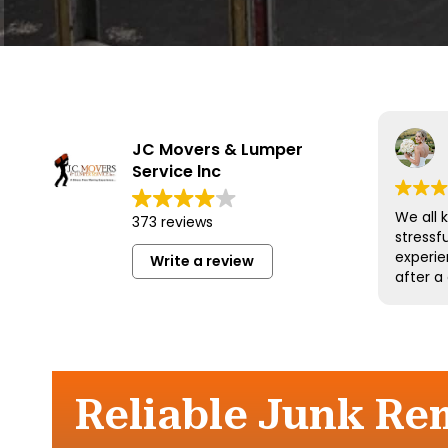
JC Movers & Lumper
Service lnc
We all 
373 reviews
stressf
experie
Write a review
after a
and his
wonderf
respect
could 
more an
them a
Reliable Junk Re
move.