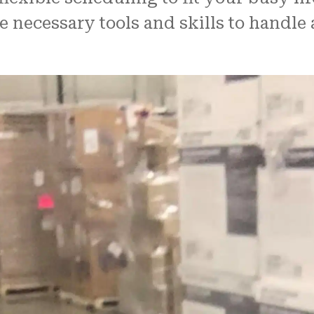
e necessary tools and skills to handle