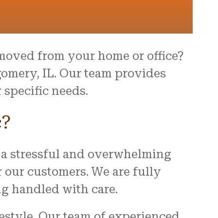
moved from your home or office?
omery, IL. Our team provides
 specific needs.
c?
 a stressful and overwhelming
r our customers. We are fully
ng handled with care.
festyle. Our team of experienced