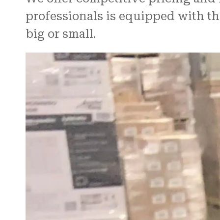
professionals is equipped with th
big or small.