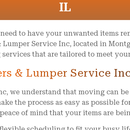
IL
need to have your unwanted items re
 Lumper Service Inc, located in Montg
ervices that are tailored to meet your
s & Lumper Service In
nc, we understand that moving can be
ake the process as easy as possible fo
peace of mind that your items are bei
flexible scheduling to fit your busy li