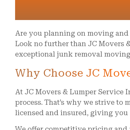
Are you planning on moving and 
Look no further than JC Movers &
exceptional junk removal moving s
Why Choose JC Mover
At JC Movers & Lumper Service I
process. That’s why we strive to m
licensed and insured, giving you 
We offer competitive pricing and 