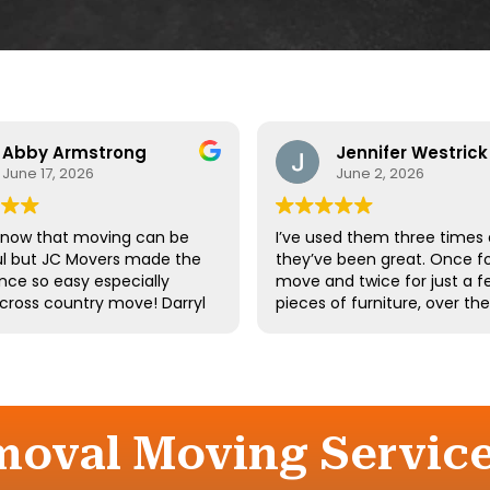
Abby Armstrong
Jennifer Westrick
June 17, 2026
June 2, 2026
know that moving can be
I’ve used them three times
ul but JC Movers made the
they’ve been great. Once fo
nce so easy especially
move and twice for just a f
 cross country move! Darryl
pieces of furniture, over th
 team were absolutely
10 years. I’ve had a few of t
ul - they were kind,
same guys twice. Long-tim
ful, and hardworking. We
employees say a lot about 
not recommend them
company.
d we’ll definitely be using
gain the next time we
moval Moving Servic