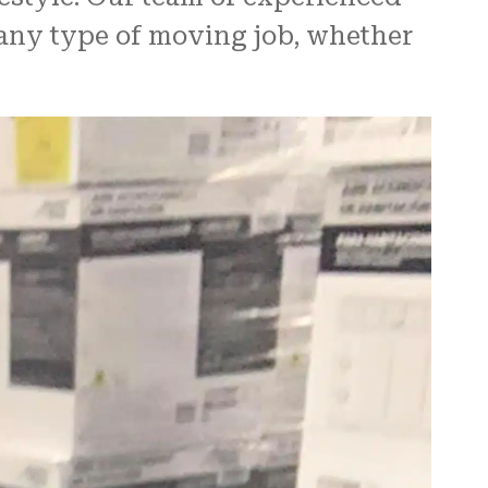
 any type of moving job, whether